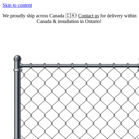
Skip to content
We proudly ship across Canada 🇨🇦!
Contact us
for delivery within
Canada & installation in Ontario!