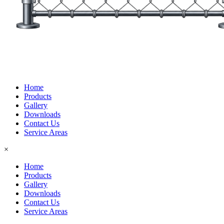
Home
Products
Gallery
Downloads
Contact Us
Service Areas
×
Home
Products
Gallery
Downloads
Contact Us
Service Areas