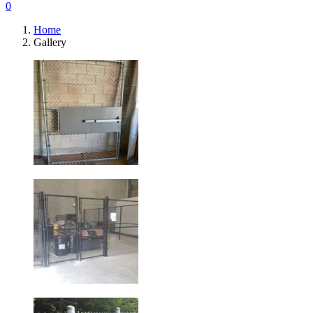
0
Home
Gallery