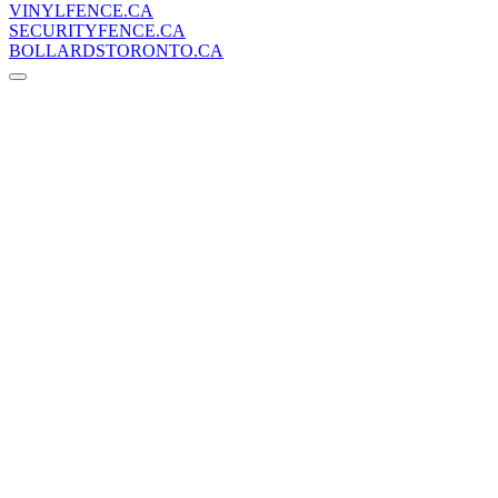
VINYLFENCE.CA
SECURITYFENCE.CA
BOLLARDSTORONTO.CA