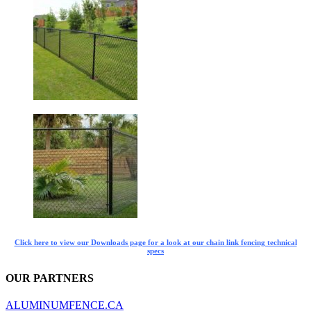
Click here to view our Downloads page for a look at our chain link fencing technical
specs
OUR PARTNERS
ALUMINUMFENCE.CA