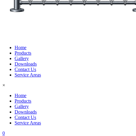
Home
Products
Gallery
Downloads
Contact Us
Service Areas
×
Home
Products
Gallery
Downloads
Contact Us
Service Areas
0