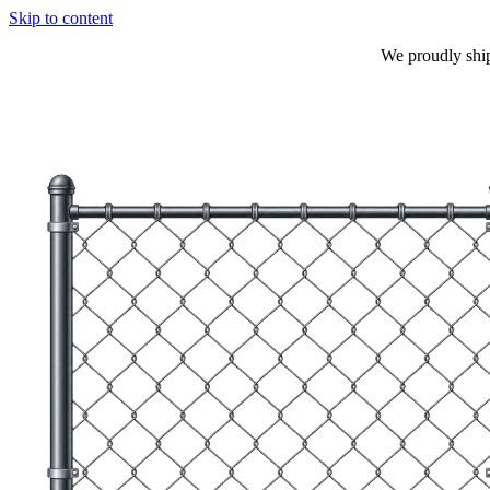
Skip to content
We proudly shi