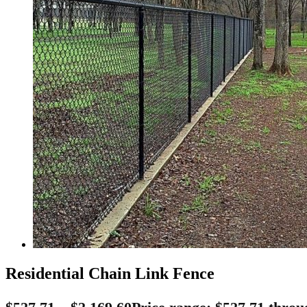
Residential Chain Link Fence