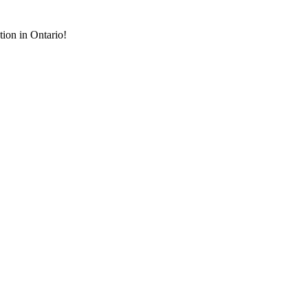
tion in Ontario!