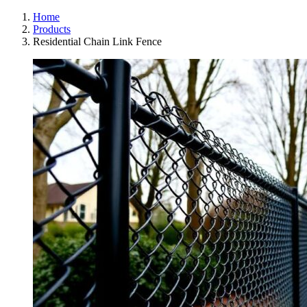
Home
Products
Residential Chain Link Fence