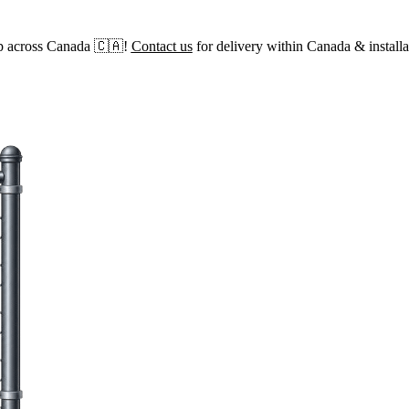
p across Canada 🇨🇦!
Contact us
for delivery within Canada & installa